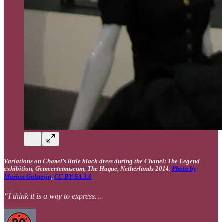
Variations on Chanel’s little black dress during the Chanel: The Legend
exhibition, Gemeentemuseum, The Hague, Netherlands 2014.
Photo by
Marion Golsteijn
,
CC BY-SA 3.0
“I think it is a way to express…