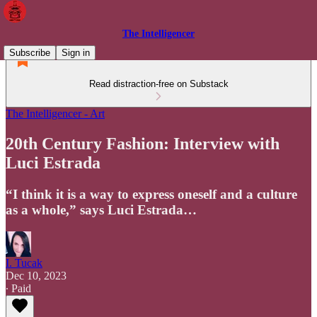
The Intelligencer
Subscribe
Sign in
Read distraction-free on Substack
The Intelligencer - Art
20th Century Fashion: Interview with
Luci Estrada
“I think it is a way to express oneself and a culture
as a whole,” says Luci Estrada…
I. Tucak
Dec 10, 2023
∙ Paid