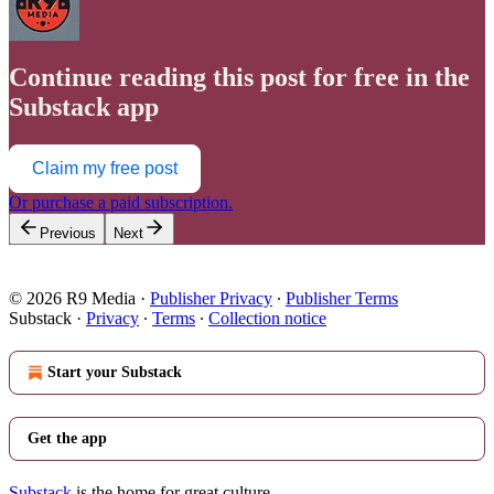
Continue reading this post for free in the
Substack app
Claim my free post
Or purchase a paid subscription.
Previous
Next
© 2026 R9 Media
·
Publisher Privacy
∙
Publisher Terms
Substack
·
Privacy
∙
Terms
∙
Collection notice
Start your Substack
Get the app
Substack
is the home for great culture