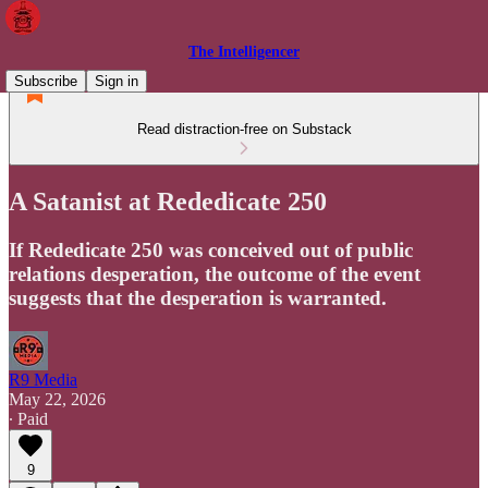
The Intelligencer
Subscribe
Sign in
Read distraction-free on Substack
A Satanist at Rededicate 250
If Rededicate 250 was conceived out of public
relations desperation, the outcome of the event
suggests that the desperation is warranted.
R9 Media
May 22, 2026
∙ Paid
9