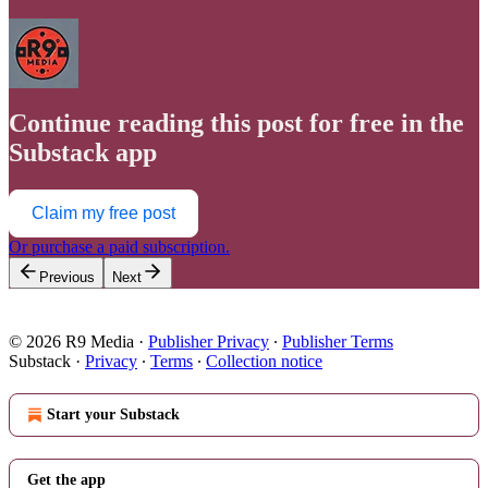
Continue reading this post for free in the
Substack app
Claim my free post
Or purchase a paid subscription.
Previous
Next
© 2026 R9 Media
·
Publisher Privacy
∙
Publisher Terms
Substack
·
Privacy
∙
Terms
∙
Collection notice
Start your Substack
Get the app