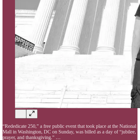
“Rededicate 250,” a free public event that took place at the National
Mall in Washington, DC on Sunday, was billed as a day of “jubilee,
prayer, and thanksgiving.” …