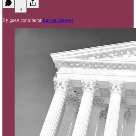
4
By guest contributor
Lucien Greaves