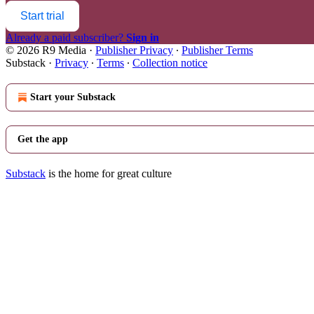
Start trial
Already a paid subscriber?
Sign in
© 2026 R9 Media
·
Publisher Privacy
∙
Publisher Terms
Substack
·
Privacy
∙
Terms
∙
Collection notice
Start your Substack
Get the app
Substack
is the home for great culture