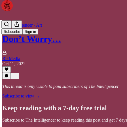
The Intelligencer - Art
Subscribe
Sign in
Don’t Worry…
R9 Media
Oct 11, 2022
This thread is only visible to paid subscribers of The Intelligencer
Subscribe to view →
Keep reading with a 7-day free trial
Subscribe to
The Intelligencer
to keep reading this post and get 7 days 