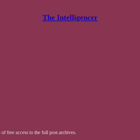
The Intelligencer
of free access to the full post archives.