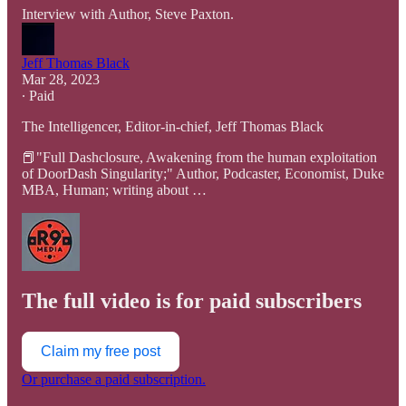
Interview with Author, Steve Paxton.
Jeff Thomas Black
Mar 28, 2023
∙ Paid
The Intelligencer, Editor-in-chief, Jeff Thomas Black
📕"Full Dashclosure, Awakening from the human exploitation
of DoorDash Singularity;" Author, Podcaster, Economist, Duke
MBA, Human; writing about …
The full video is for paid subscribers
Claim my free post
Or purchase a paid subscription.