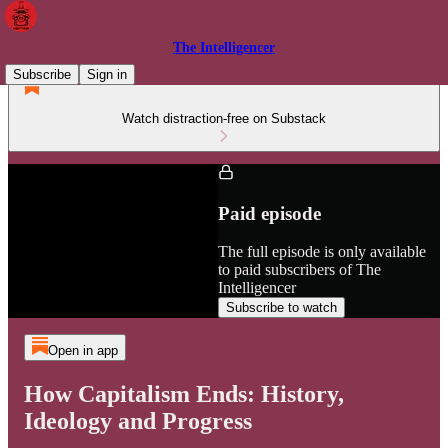
The Intelligencer
Subscribe
Sign in
Watch distraction-free on Substack
Paid episode
The full episode is only available
to paid subscribers of The
Intelligencer
Subscribe to watch
Open in app
How Capitalism Ends: History,
Ideology and Progress