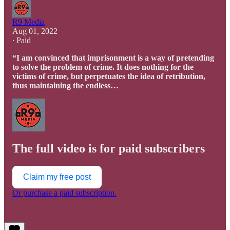
R9 Media
Aug 01, 2022
∙ Paid
“I am convinced that imprisonment is a way of pretending
to solve the problem of crime. It does nothing for the
victims of crime, but perpetuates the idea of retribution,
thus maintaining the endless…
The full video is for paid subscribers
Claim my free post
Or purchase a paid subscription.