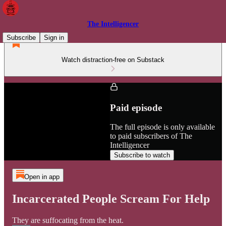
The Intelligencer
Subscribe
Sign in
Watch distraction-free on Substack
Paid episode
The full episode is only available
to paid subscribers of The
Intelligencer
Subscribe to watch
Open in app
Incarcerated People Scream For Help
They are suffocating from the heat.