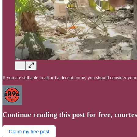
If you are still able to afford a decent home, you should consider yo
Continue reading this post for free, courte
Claim my free post