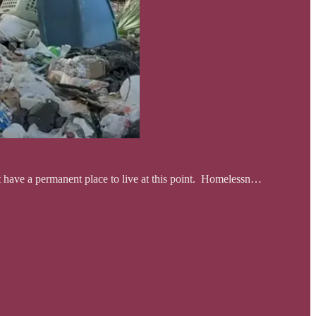
ot have a permanent place to live at this point. Homelessn…