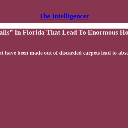
The Intelligencer
ils” In Florida That Lead To Enormous 
that have been made out of discarded carpets lead to 