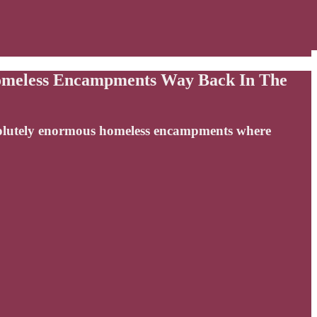
Homeless Encampments Way Back In The
absolutely enormous homeless encampments where