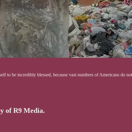
urself to be incredibly blessed, because vast numbers of Americans do n
sy of R9 Media.