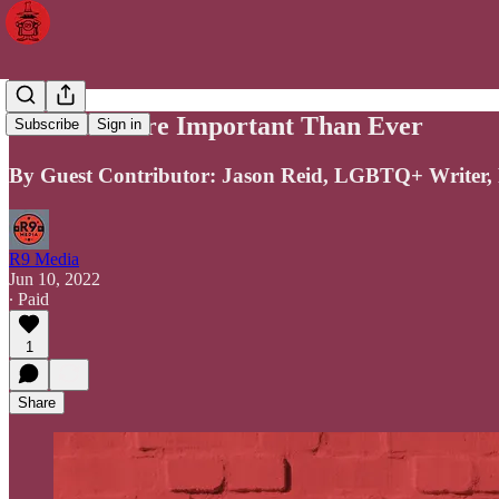
Pride Is More Important Than Ever
Subscribe
Sign in
By Guest Contributor: Jason Reid, LGBTQ+ Writer, 
R9 Media
Jun 10, 2022
∙ Paid
1
Share