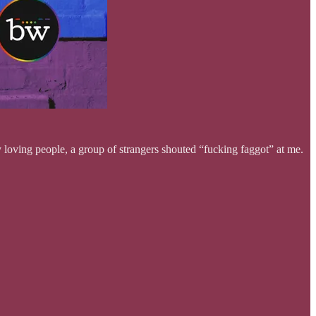
ing people, a group of strangers shouted “fucking faggot” at me.