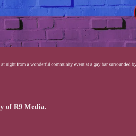
ght from a wonderful community event at a gay bar surrounded by lov
sy of R9 Media.