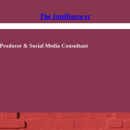
The Intelligencer
Producer & Social Media Consultant