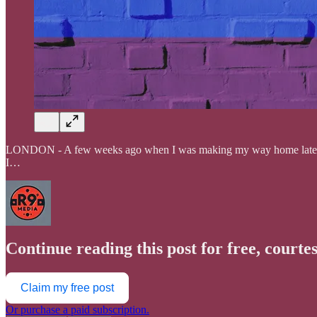
LONDON - A few weeks ago when I was making my way home late at ni
I…
Continue reading this post for free, courte
Claim my free post
Or purchase a paid subscription.