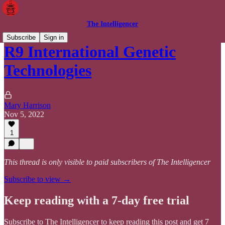
The Intelligencer
Subscribe
Sign in
R9 International Genetic
Technologies
Mary Harrison
Nov 5, 2022
1
This thread is only visible to paid subscribers of The Intelligencer
Subscribe to view →
Keep reading with a 7-day free trial
Subscribe to
The Intelligencer
to keep reading this post and get 7