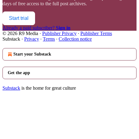
days of free access to the full post archives.
Start trial
Already a paid subscriber?
Sign in
© 2026 R9 Media
·
Publisher Privacy
∙
Publisher Terms
Substack
·
Privacy
∙
Terms
∙
Collection notice
Start your Substack
Get the app
Substack
is the home for great culture