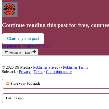
Continue reading this post for free, courte
Claim my free post
Or purchase a paid subscription.
Previous
Next
© 2026 R9 Media
·
Publisher Privacy
∙
Publisher Terms
Substack
·
Privacy
∙
Terms
∙
Collection notice
Start your Substack
Get the app