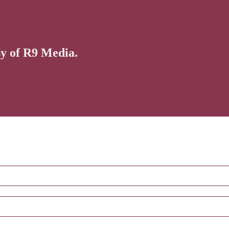
sy of R9 Media.