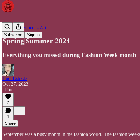
The Intelligencer - Art
Subscribe
Sign in
Spring|Summer 2024
Everything you missed during Fashion Week month
Luci Estrada
Oct 27, 2023
∙ Paid
2
1
Share
September was a busy month in the fashion world! The fashion weeks 