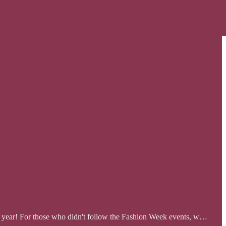
xt year! For those who didn't follow the Fashion Week events, w…