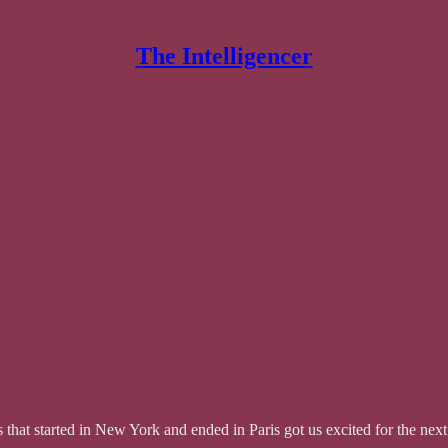
The Intelligencer
that started in New York and ended in Paris got us excited for the ne