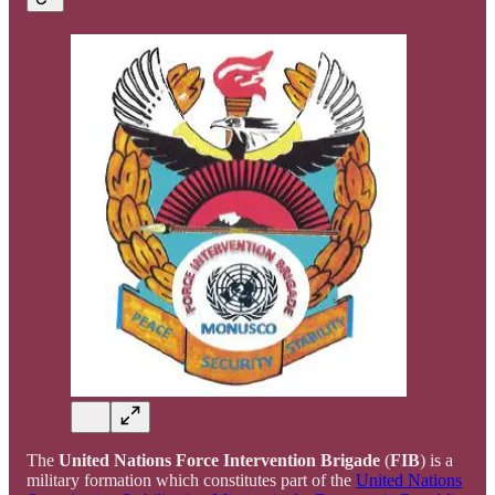
The
United Nations Force Intervention Brigade
(
FIB
) is a
military formation which constitutes part of the
United Nations