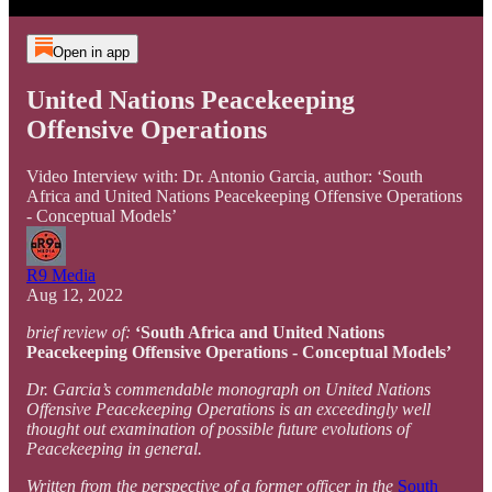
Open in app
United Nations Peacekeeping
Offensive Operations
Video Interview with: Dr. Antonio Garcia, author: ‘South
Africa and United Nations Peacekeeping Offensive Operations
- Conceptual Models’
R9 Media
Aug 12, 2022
brief review of:
‘South Africa and United Nations
Peacekeeping Offensive Operations - Conceptual Models’
Dr. Garcia’s commendable monograph on United Nations
Offensive Peacekeeping Operations is an exceedingly well
thought out examination of possible future evolutions of
Peacekeeping in general.
Written from the perspective of a former officer in the
South