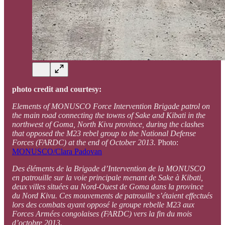
photo credit and courtesy:
Elements of MONUSCO Force Intervention Brigade patrol on
the main road connecting the towns of Sake and Kibati in the
northwest of Goma, North Kivu province, during the clashes
that opposed the M23 rebel group to the National Defense
Forces (FARDC) at the end of October 2013.
Photo:
MONUSCO/Clara Padovan
Des éléments de la Brigade d’Intervention de la MONUSCO
en patrouille sur la voie principale menant de Sake à Kibati,
deux villes situées au Nord-Ouest de Goma dans la province
du Nord Kivu. Ces mouvements de patrouille s’étaient effectués
lors des combats ayant opposé le groupe rebelle M23 aux
Forces Armées congolaises (FARDC) vers la fin du mois
d’octobre 2013.