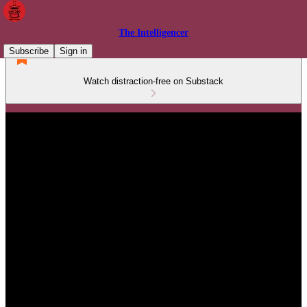
The Intelligencer
Subscribe
Sign in
Watch distraction-free on Substack