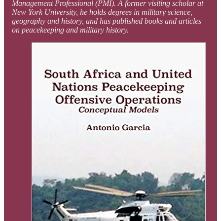
Management Professional (PMI). A former visiting scholar at
New York University, he holds degrees in military science,
geography and history, and has published books and articles
on peacekeeping and military history.