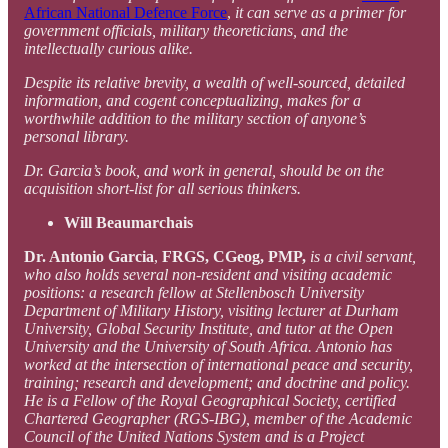
African National Defence Force
,
it can serve as a primer for
government officials, military theoreticians, and the
intellectually curious alike.
Despite its relative brevity, a wealth of well-sourced, detailed
information, and cogent conceptualizing, makes for a
worthwhile addition to the military section of anyone’s
personal library.
Dr. Garcia’s book, and work in general, should be on the
acquisition short-list for all serious thinkers.
Will Beaumarchais
Dr. Antonio Garcia
,
FRGS, CGeog, PMP,
is a civil servant,
who also holds several non-resident and visiting academic
positions: a research fellow at Stellenbosch University
Department of Military History, visiting lecturer at Durham
University, Global Security Institute, and tutor at the Open
University and the University of South Africa. Antonio has
worked at the intersection of international peace and security,
training; research and development; and doctrine and policy.
He is a Fellow of the Royal Geographical Society, certified
Chartered Geographer (RGS-IBG), member of the Academic
Council of the United Nations System and is a Project