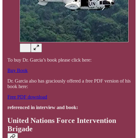
To buy Dr. Garcia’s book please click here:
Buy Book
Dr. Garcia also has graciously offered a free PDF version of his
book here:
Free PDF download
referenced in interview and book:
United Nations Force Intervention
Brigade