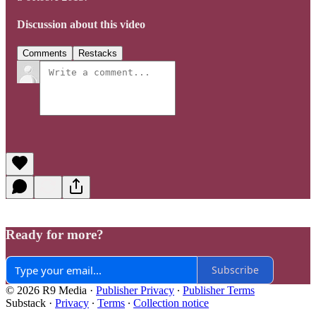
Discussion about this video
Comments
Restacks
Ready for more?
Subscribe
© 2026 R9 Media
·
Publisher Privacy
∙
Publisher Terms
Substack
·
Privacy
∙
Terms
∙
Collection notice