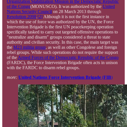
Organization Stabilization Mission in the Democratic Republic
of the Congo
(MONUSCO). It was authorized by the
United
Nations Security Council
on 28 March 2013 through
Resolution 2098
.
[2]
Although it is not the first instance in
which the use of force was authorized by the UN, the Force
Intervention Brigade is the first UN peacekeeping operation
specifically tasked to carry out targeted offensive operations to
"neutralize and disarm" groups considered a threat to state
authority and civilian security. In this case, the main target was
the
M23 militia group
, as well as other Congolese and foreign
rebel groups. While such operations do not require the support
of the
Armed Forces of the Democratic Republic of the Congo
(FARDC), the Force Intervention Brigade often acts in unison
with the FARDC to disarm rebel groups.
more:
United Nations Force Intervention Brigade
(
FIB
)